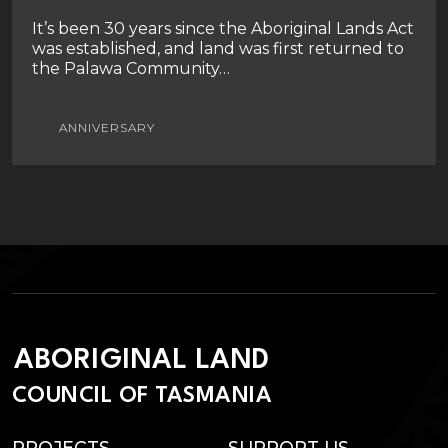
It’s been 30 years since the Aboriginal Lands Act
was established, and land was first returned to
the Palawa Community…
ANNIVERSARY
ABORIGINAL LAND
COUNCIL OF TASMANIA
PROJECTS
SUPPORT US