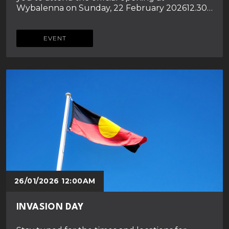
Wybalenna on Sunday, 22 February 202612.30…
EVENT
26/01/2026 12:00AM
INVASION DAY