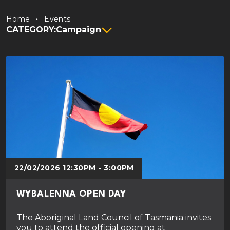
Home
Events
CATEGORY:
Campaign
22/02/2026 12:30PM - 3:00PM
WYBALENNA OPEN DAY
The Aboriginal Land Council of Tasmania invites
you to attend the official opening at