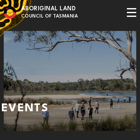
Skip to main content
ABORIGINAL LAND
Me
COUNCIL OF TASMANIA
EVENTS