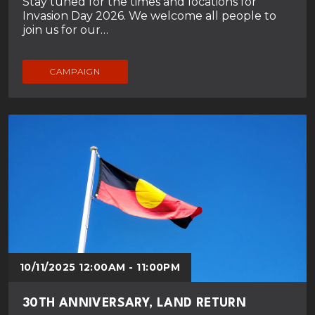
Stay tuned for the times and locations for
Invasion Day 2026. We welcome all people to
join us for our…
CAMPAIGN
10/11/2025 12:00AM - 11:00PM
30TH ANNIVERSARY, LAND RETURN