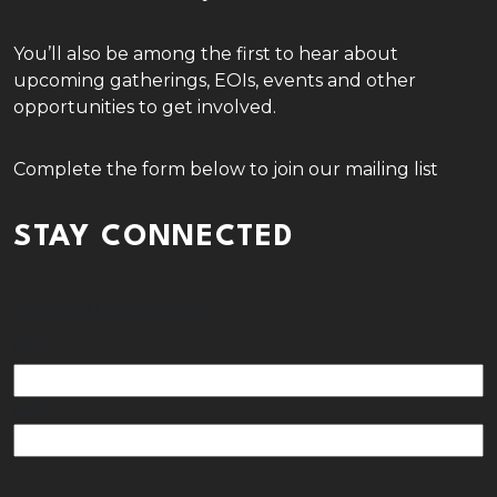
You’ll also be among the first to hear about
upcoming gatherings, EOIs, events and other
opportunities to get involved.
Complete the form below to join our mailing list
STAY CONNECTED
Name
(Required)
First
Last