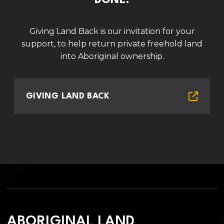
DONE.
Giving Land Back is our invitation for your
support, to help return private freehold land
into Aboriginal ownership.
GIVING LAND BACK
ABORIGINAL LAND