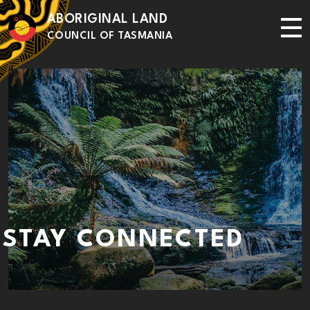
Skip to main content
ABORIGINAL LAND
Me
COUNCIL OF TASMANIA
STAY CONNECTED