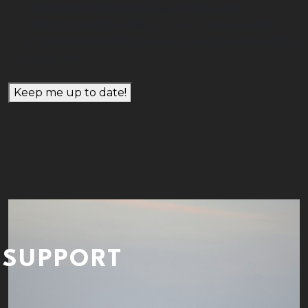
will be kept private and will only be used for
communications relating to ALCT news, events,
programs and opportunities. You can unsubscribe
at any time.
Keep me up to date!
SUPPORT