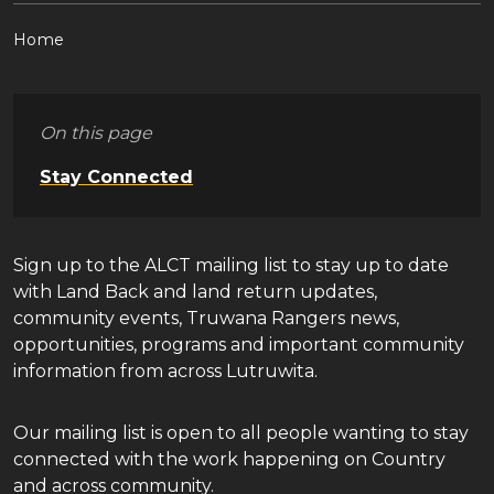
Home
On this page
Stay Connected
Sign up to the ALCT mailing list to stay up to date
with Land Back and land return updates,
community events, Truwana Rangers news,
opportunities, programs and important community
information from across Lutruwita.
Our mailing list is open to all people wanting to stay
connected with the work happening on Country
and across community.