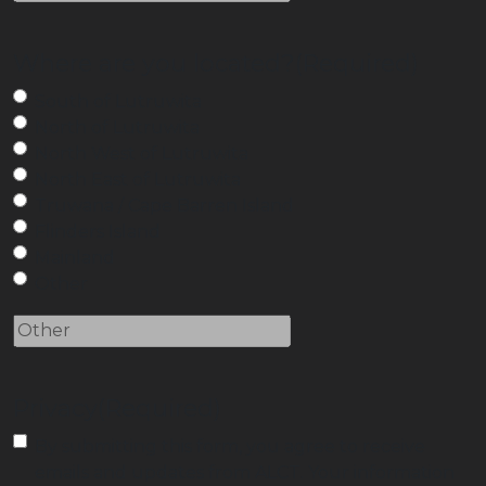
Where are you located?
(Required)
South of Lutruwita
North of Lutruwita
North West of Lutruwita
North East of Lutruwita
Truwana / Cape Barren Island
Flinders Island
Mainland
Other
Privacy
(Required)
By submitting this form, you agree to receive
emails and updates from ALCT. Your information