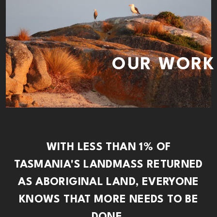
OUR WORK
WITH LESS THAN 1% OF
TASMANIA'S LANDMASS RETURNED
AS ABORIGINAL LAND, EVERYONE
KNOWS THAT MORE NEEDS TO BE