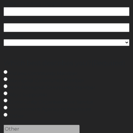
State / Province / Region
ZIP / Postal Code
Country
Which best describes you?
(Required)
Palawa Community Member
Aboriginal Community Member
Non Aboriginal Community Member
Ally / Supporter
Community Organisation or Service
Government Agency or Employee
Other